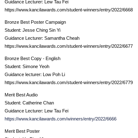
Guidance Lecturer: Lew Tau Fei
https://www.kancilawards.com/student-winners/entry/2022/6668
Bronze Best Poster Campaign
Student: Jesse Ching Sin Yi
Guidance Lecturer: Samantha Cheah
https://www.kancilawards.com/student-winners/entry/2022/6677
Bronze Best Copy - English
Student: Simone Yeoh
Guidance lecturer: Low Poh Li
https://www.kancilawards.com/student-winners/entry/2022/6779
Merit Best Audio
Student: Catherine Chan
Guidance Lecturer: Lew Tau Fei
https://www.kancilawards.com/winners/entry/2022/6666
Merit Best Poster