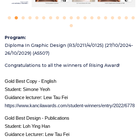
Program
Diploma In Graphic Design (R3/0211/4/0125) (27/10/2024-
26/10/2029) (A5507)
Congratulations to all the winners of Rising Award!
Gold Best Copy - English
Student: Simone Yeoh
Guidance lecturer: Lew Tau Fei
https://www.kancilawards.com/student-winners/entry/2022/6778
Gold Best Design - Publications
Student: Loh Ying Han
Guidance Lecturer: Lew Tau Fei