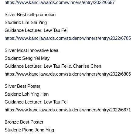
https://www.kancilawards.com/winners/entry/2022/6687
Silver Best self-promotion
Student: Lim Shi Ying
Guidance Lecturer: Lew Tau Fei
https://www.kancilawards.com/student-winners/entry/2022/6785
Silver Most Innovative Idea
Student: Seng Yei May
Guidance Lecturer: Lew Tau Fei & Charlise Chen
https://www.kancilawards.com/student-winners/entry/2022/6805
Silver Best Poster
Student: Loh Ying Han
Guidance Lecturer: Lew Tau Fei
https://www.kancilawards.com/student-winners/entry/2022/6671
Bronze Best Poster
Student: Piong Jeng Ying