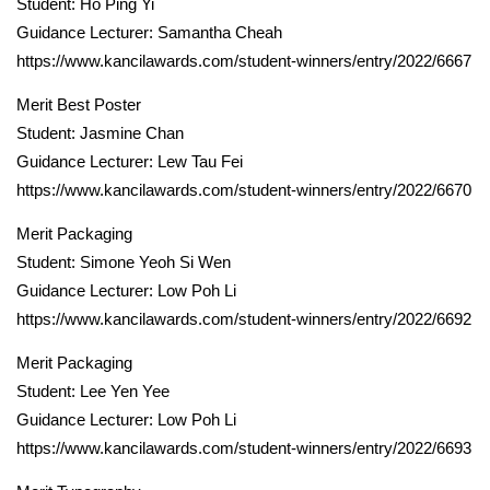
Student: Ho Ping Yi
Guidance Lecturer: Samantha Cheah
https://www.kancilawards.com/student-winners/entry/2022/6667
Merit Best Poster
Student: Jasmine Chan
Guidance Lecturer: Lew Tau Fei
https://www.kancilawards.com/student-winners/entry/2022/6670
Merit Packaging
Student: Simone Yeoh Si Wen
Guidance Lecturer: Low Poh Li
https://www.kancilawards.com/student-winners/entry/2022/6692
Merit Packaging
Student: Lee Yen Yee
Guidance Lecturer: Low Poh Li
https://www.kancilawards.com/student-winners/entry/2022/6693