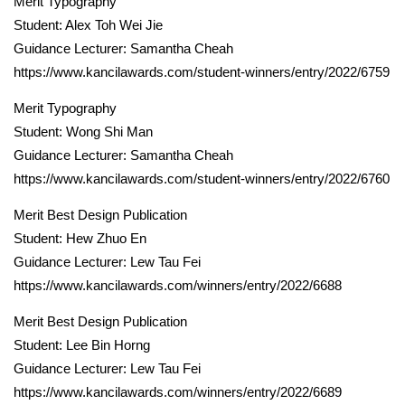
Merit Typography
Student: Alex Toh Wei Jie
Guidance Lecturer: Samantha Cheah
https://www.kancilawards.com/student-winners/entry/2022/6759
Merit Typography
Student: Wong Shi Man
Guidance Lecturer: Samantha Cheah
https://www.kancilawards.com/student-winners/entry/2022/6760
Merit Best Design Publication
Student: Hew Zhuo En
Guidance Lecturer: Lew Tau Fei
https://www.kancilawards.com/winners/entry/2022/6688
Merit Best Design Publication
Student: Lee Bin Horng
Guidance Lecturer: Lew Tau Fei
https://www.kancilawards.com/winners/entry/2022/6689