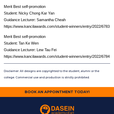
Merit Best self-promotion
Student: Nicky Chong Kar Yan
Guidance Lecturer: Samantha Cheah
https://www.kancilawards.com/student-winners/entry/2022/6783
Merit Best self-promotion
Student: Tan Ke Wen
Guidance Lecturer: Lew Tau Fei
https://www.kancilawards.com/student-winners/entry/2022/6784
Disclaimer: All designs are copyrighted to the student, alumni or the
college. Commercial use and production is strictly prohibited.
BOOK AN APPOINTMENT TODAY!