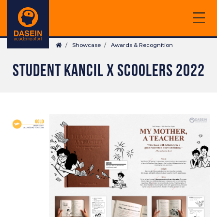
Skip
to
main
Breadcrumb
content
Showcase
Awards & Recognition
STUDENT KANCIL X SCOOLERS 2022