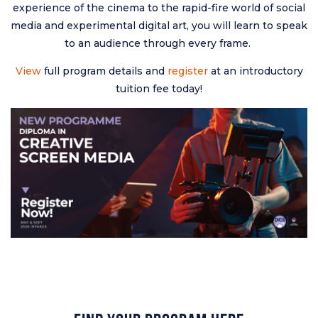
experience of the cinema to the rapid-fire world of social
media and experimental digital art, you will learn to speak
to an audience through every frame.
View
full program details and
register
at an introductory
tuition fee today!