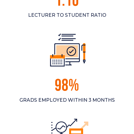
1:10
LECTURER TO STUDENT RATIO
98%
GRADS EMPLOYED WITHIN 3 MONTHS