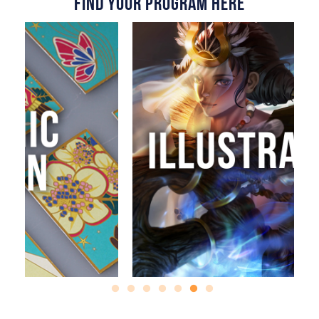
Find Your Program Here