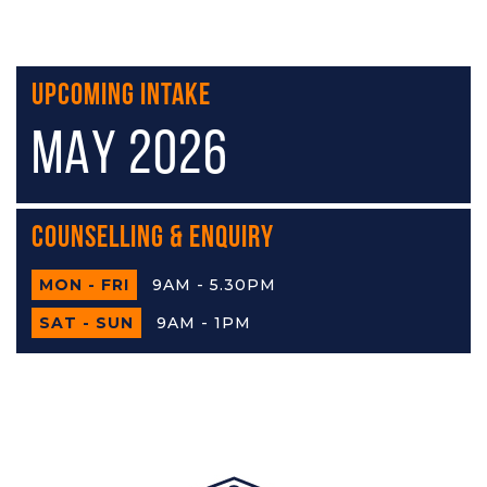
Upcoming Intake
MAY 2026
Counselling & Enquiry
MON - FRI
9AM - 5.30PM
SAT - SUN
9AM - 1PM