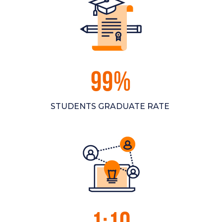
99%
STUDENTS GRADUATE RATE