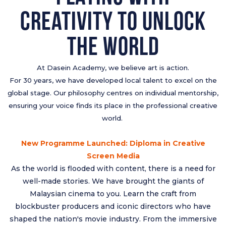
Creativity to Unlock
The World
At Dasein Academy, we believe art is action.
For 30 years, we have developed local talent to excel on the
global stage. Our philosophy centres on individual mentorship,
ensuring your voice finds its place in the professional creative
world.
New Programme Launched: Diploma in Creative
Screen Media
As the world is flooded with content, there is a need for
well-made stories. We have brought the giants of
Malaysian cinema to you. Learn the craft from
blockbuster producers and iconic directors who have
shaped the nation's movie industry. From the immersive