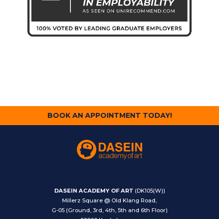
BOOK AN APPOINTMENT TODAY!
DASEIN ACADEMY OF ART
(DK105(W))
Millerz Square @ Old Klang Road,
G-05 (Ground, 3rd, 4th, 5th and 6th Floor)