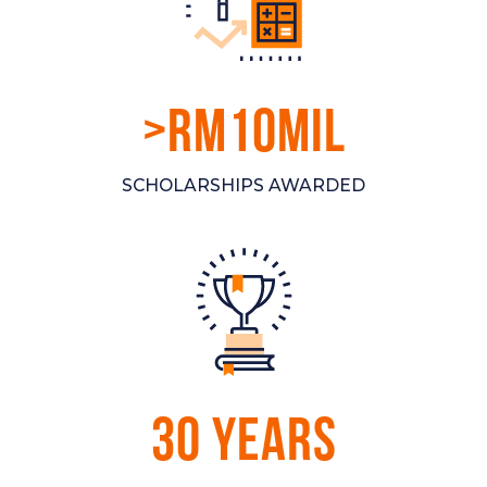
>RM10MIL
SCHOLARSHIPS AWARDED
30 YEARS