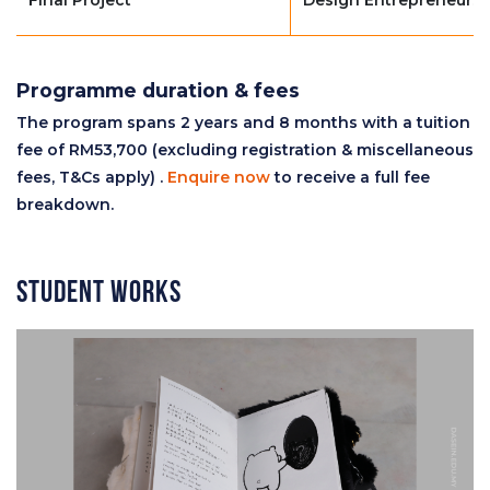
Programme duration & fees
The program spans 2 years and 8 months with a tuition
fee of RM53,700 (excluding registration & miscellaneous
fees, T&Cs apply) .
Enquire now
to receive a full fee
breakdown.
Student Works