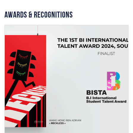
Awards & Recognitions