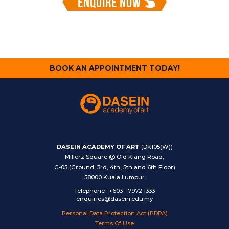
ENQUIRE NOW
BOOK AN APPOINTMENT TODAY!
DASEIN ACADEMY OF ART
(DK105(W))
Millerz Square @ Old Klang Road,
G-05 (Ground, 3rd, 4th, 5th and 6th Floor)
58000 Kuala Lumpur
Telephone
:
+603 - 7972 1333
enquiries@dasein.edu.my
Personal Data Protection Act (PDPA)
Terms Of Use