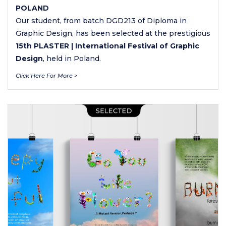
POLAND
Our student, from batch DGD213 of Diploma in
Graphic Design, has been selected at the prestigious
15th PLASTER | International Festival of Graphic
Design
, held in Poland.
Click Here For More >