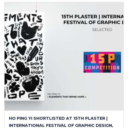
HO PING YI SHORTLISTED AT 15TH PLASTER |
INTERNATIONAL FESTIVAL OF GRAPHIC DESIGN,