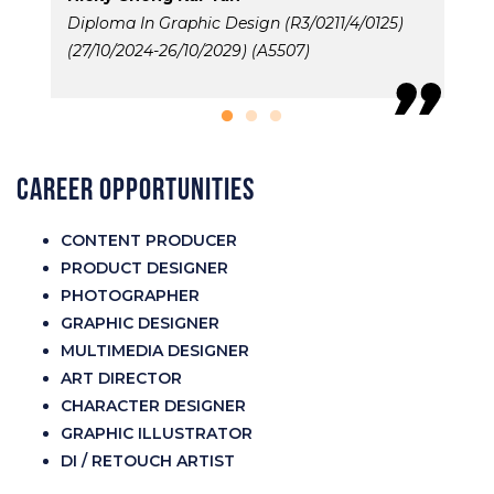
Diploma In Graphic Design (R3/0211/4/0125)
D
(27/10/2024-26/10/2029) (A5507)
(
Career Opportunities
CONTENT PRODUCER
PRODUCT DESIGNER
PHOTOGRAPHER
GRAPHIC DESIGNER
MULTIMEDIA DESIGNER
ART DIRECTOR
CHARACTER DESIGNER
GRAPHIC ILLUSTRATOR
DI / RETOUCH ARTIST