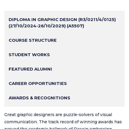
DIPLOMA IN GRAPHIC DESIGN (R3/0211/4/0125)
(27/10/2024-26/10/2029) (A5507)
COURSE STRUCTURE
STUDENT WORKS
FEATURED ALUMNI
CAREER OPPORTUNITIES
AWARDS & RECOGNITIONS
Great graphic designers are puzzle-solvers of visual
communication. The track record of winning awards has
proved the academic hallmark of Dasein embracing