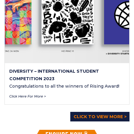
DIVERSITY – INTERNATIONAL STUDENT
COMPETITION 2023
Congratulations to all the winners of Rising Award!
Click Here For More >
CLICK TO VIEW MORE >