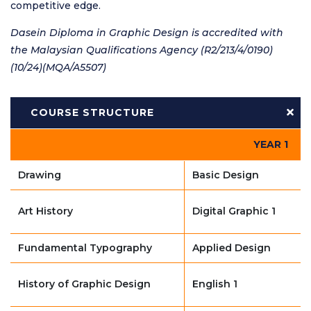
competitive edge.
Dasein Diploma in Graphic Design is accredited with
the Malaysian Qualifications Agency (R2/213/4/0190)
(10/24)(MQA/A5507)
COURSE STRUCTURE
YEAR 1
Drawing
Basic Design
Art History
Digital Graphic 1
Fundamental Typography
Applied Design
History of Graphic Design
English 1