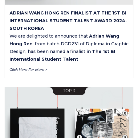
ADRIAN WANG HONG REN FINALIST AT THE 1ST BI
INTERNATIONAL STUDENT TALENT AWARD 2024,
SOUTH KOREA
We are delighted to announce that
Adrian Wang
Hong Ren
, from batch DGD231 of Diploma in Graphic
Design, has been named a finalist in
The 1st BI
International Student Talent
Click Here For More >