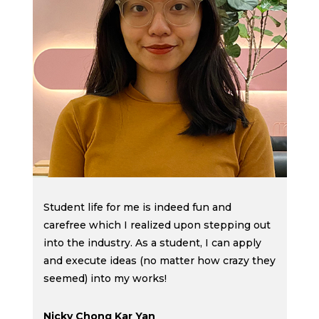
g
t
d
t
f
Student life for me is indeed fun and
carefree which I realized upon stepping out
into the industry. As a student, I can apply
and execute ideas (no matter how crazy they
seemed) into my works!
Nicky Chong Kar Yan
J