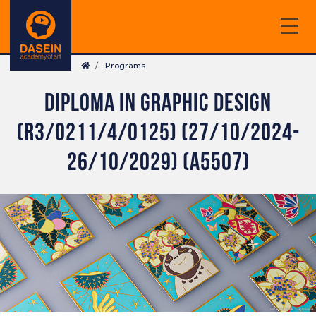
Skip
to
main
Breadcrumb
content
Programs
DIPLOMA IN GRAPHIC DESIGN
(R3/0211/4/0125) (27/10/2024-
26/10/2029) (A5507)