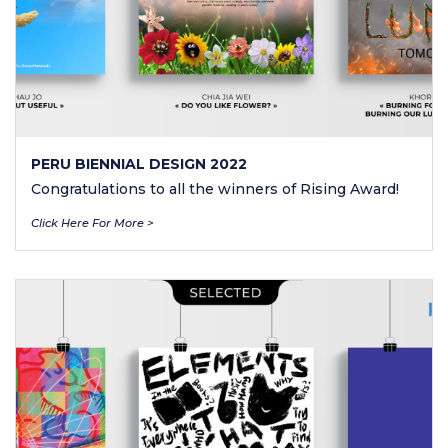
PERU BIENNIAL DESIGN 2022
Congratulations to all the winners of Rising Award!
Click Here For More >