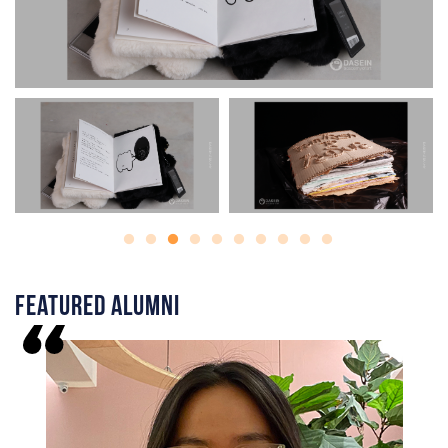
Featured Alumni
I
f
h