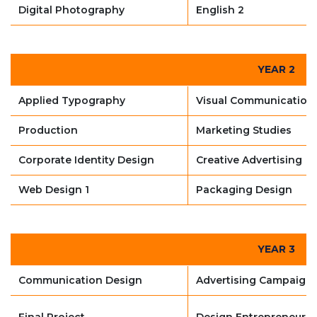
Digital Photography
English 2
YEAR 2
Applied Typography
Visual Communication
Production
Marketing Studies
Corporate Identity Design
Creative Advertising
Web Design 1
Packaging Design
YEAR 3
Communication Design
Advertising Campaign
Final Project
Design Entrepreneursh