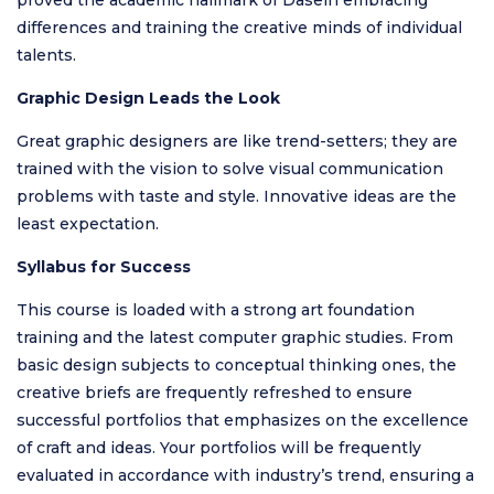
differences and training the creative minds of individual
talents.
Graphic Design Leads the Look
Great graphic designers are like trend-setters; they are
trained with the vision to solve visual communication
problems with taste and style. Innovative ideas are the
least expectation.
Syllabus for Success
This course is loaded with a strong art foundation
training and the latest computer graphic studies. From
basic design subjects to conceptual thinking ones, the
creative briefs are frequently refreshed to ensure
successful portfolios that emphasizes on the excellence
of craft and ideas. Your portfolios will be frequently
evaluated in accordance with industry’s trend, ensuring a