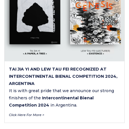
TAI JIA YI AND LEW TAU FEI RECOGNIZED AT
INTERCONTINENTAL BIENAL COMPETITION 2024,
ARGENTINA
It is with great pride that we announce our strong
finishers of the
Intercontinental Bienal
Competition 2024
in Argentina.
Click Here For More >