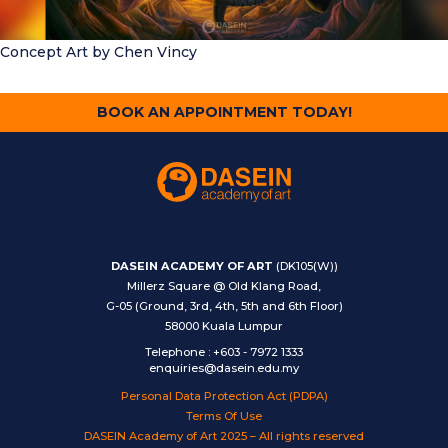
Concept Art
by Chen Vincy
BOOK AN APPOINTMENT TODAY!
DASEIN ACADEMY OF ART
(DK105(W))
Millerz Square @ Old Klang Road,
G-05 (Ground, 3rd, 4th, 5th and 6th Floor)
58000 Kuala Lumpur
Telephone
:
+603 - 7972 1333
enquiries@dasein.edu.my
Personal Data Protection Act (PDPA)
Terms Of Use
DASEIN Academy of Art 2025 – All rights reserved