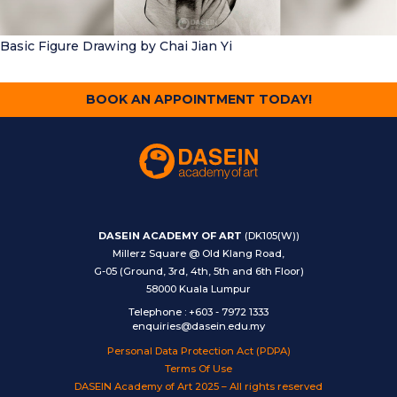
Basic Figure Drawing
by Chai Jian Yi
BOOK AN APPOINTMENT TODAY!
DASEIN ACADEMY OF ART
(DK105(W))
Millerz Square @ Old Klang Road,
G-05 (Ground, 3rd, 4th, 5th and 6th Floor)
58000 Kuala Lumpur
Telephone
:
+603 - 7972 1333
enquiries@dasein.edu.my
Personal Data Protection Act (PDPA)
Terms Of Use
DASEIN Academy of Art 2025 – All rights reserved