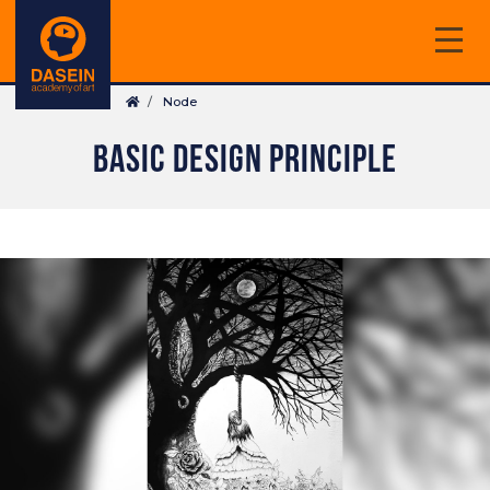
Skip
to
main
Breadcrumb
content
Node
BASIC DESIGN PRINCIPLE