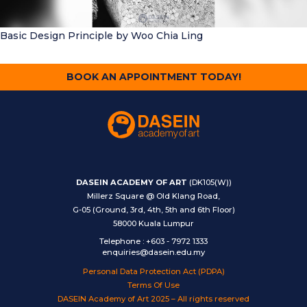
Basic Design Principle
by Woo Chia Ling
BOOK AN APPOINTMENT TODAY!
DASEIN ACADEMY OF ART
(DK105(W))
Millerz Square @ Old Klang Road,
G-05 (Ground, 3rd, 4th, 5th and 6th Floor)
58000 Kuala Lumpur
Telephone
:
+603 - 7972 1333
enquiries@dasein.edu.my
Personal Data Protection Act (PDPA)
Terms Of Use
DASEIN Academy of Art 2025 – All rights reserved