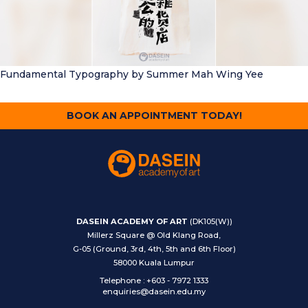
Fundamental Typography
by Summer Mah Wing Yee
BOOK AN APPOINTMENT TODAY!
DASEIN ACADEMY OF ART
(DK105(W))
Millerz Square @ Old Klang Road,
G-05 (Ground, 3rd, 4th, 5th and 6th Floor)
58000 Kuala Lumpur
Telephone
:
+603 - 7972 1333
enquiries@dasein.edu.my