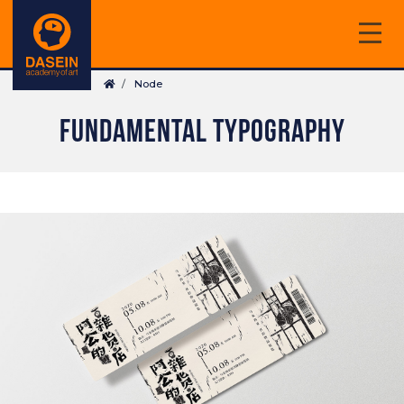
Skip
to
main
Breadcrumb
content
Node
FUNDAMENTAL TYPOGRAPHY