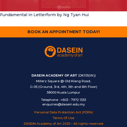
Fundamental in Letterform
by Ng Tyan Hui
BOOK AN APPOINTMENT TODAY!
DASEIN ACADEMY OF ART
(DK105(W))
Millerz Square @ Old Klang Road,
G-05 (Ground, 3rd, 4th, 5th and 6th Floor)
58000 Kuala Lumpur
Telephone
:
+603 - 7972 1333
enquiries@dasein.edu.my
Personal Data Protection Act (PDPA)
Terms Of Use
DASEIN Academy of Art 2025 – All rights reserved