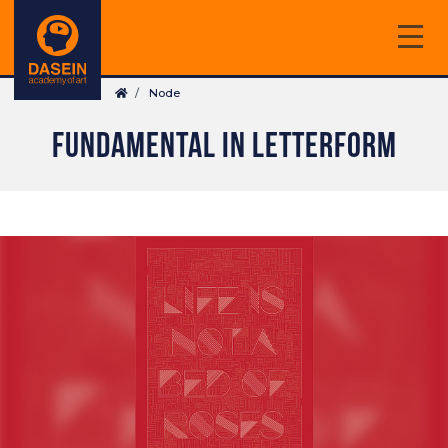
Skip
to
main
Breadcrumb
content
Node
FUNDAMENTAL IN LETTERFORM