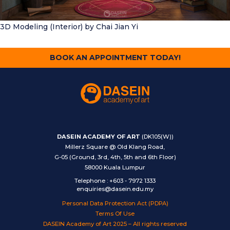
3D Modeling (Interior)
by Chai Jian Yi
BOOK AN APPOINTMENT TODAY!
DASEIN ACADEMY OF ART
(DK105(W))
Millerz Square @ Old Klang Road,
G-05 (Ground, 3rd, 4th, 5th and 6th Floor)
58000 Kuala Lumpur
Telephone
:
+603 - 7972 1333
enquiries@dasein.edu.my
Personal Data Protection Act (PDPA)
Terms Of Use
DASEIN Academy of Art 2025 – All rights reserved