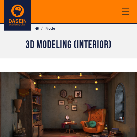
Skip
to
main
Breadcrumb
content
Node
3D MODELING (INTERIOR)