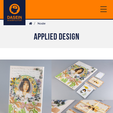
Skip
to
main
Breadcrumb
content
Node
APPLIED DESIGN