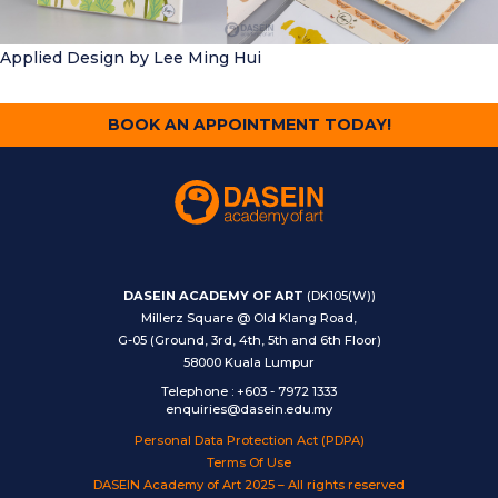
Applied Design
by Lee Ming Hui
BOOK AN APPOINTMENT TODAY!
DASEIN ACADEMY OF ART
(DK105(W))
Millerz Square @ Old Klang Road,
G-05 (Ground, 3rd, 4th, 5th and 6th Floor)
58000 Kuala Lumpur
Telephone
:
+603 - 7972 1333
enquiries@dasein.edu.my
Personal Data Protection Act (PDPA)
Terms Of Use
DASEIN Academy of Art 2025 – All rights reserved