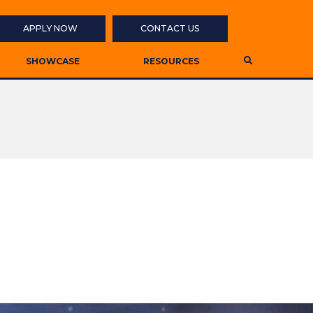
APPLY NOW
CONTACT US
SHOWCASE
RESOURCES