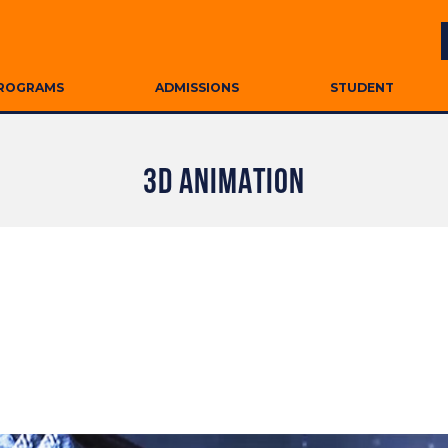
ROGRAMS
ADMISSIONS
STUDENT
3D ANIMATION