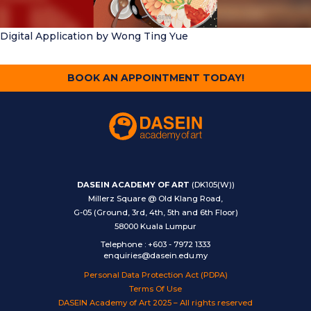
Digital Application
by Wong Ting Yue
BOOK AN APPOINTMENT TODAY!
DASEIN ACADEMY OF ART
(DK105(W))
Millerz Square @ Old Klang Road,
G-05 (Ground, 3rd, 4th, 5th and 6th Floor)
58000 Kuala Lumpur
Telephone
:
+603 - 7972 1333
enquiries@dasein.edu.my
Personal Data Protection Act (PDPA)
Terms Of Use
DASEIN Academy of Art 2025 – All rights reserved