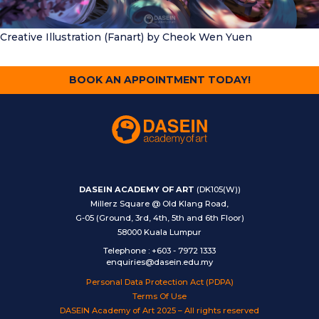
Creative Illustration (Fanart)
by Cheok Wen Yuen
BOOK AN APPOINTMENT TODAY!
DASEIN ACADEMY OF ART
(DK105(W))
Millerz Square @ Old Klang Road,
G-05 (Ground, 3rd, 4th, 5th and 6th Floor)
58000 Kuala Lumpur
Telephone
:
+603 - 7972 1333
enquiries@dasein.edu.my
Personal Data Protection Act (PDPA)
Terms Of Use
DASEIN Academy of Art 2025 – All rights reserved