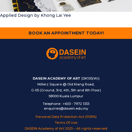
Applied Design
by Khong Lai Yee
BOOK AN APPOINTMENT TODAY!
DASEIN ACADEMY OF ART
(DK105(W))
Millerz Square @ Old Klang Road,
G-05 (Ground, 3rd, 4th, 5th and 6th Floor)
58000 Kuala Lumpur
Telephone
:
+603 - 7972 1333
enquiries@dasein.edu.my
Personal Data Protection Act (PDPA)
Terms Of Use
DASEIN Academy of Art 2025 – All rights reserved