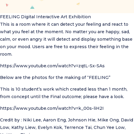
FEELING
Digital Interactive Art Exhibition
This is a room where it can detect your feeling and react to
what you feel at the moment. No matter you are happy, sad,
calm, or even angry it will detect and display something base
on your mood. Users are free to express their feeling in the
room.
https://www.youtube.com/watch?v=zqtL-Sx-SAs
Below are the photos for the making of “FEELING”
This is 10 student’s work which created less than 1 month,
from concept until the Final outcome; please have a look.
https://www.youtube.com/watch?v=k_00s-liH2I
Credit by : Niki Lee, Aaron Eng, Johnson Hie, Mike Ong, David
Low, Kathy Liew, Evelyn Kok, Terrence Tai, Chun Yee Low,