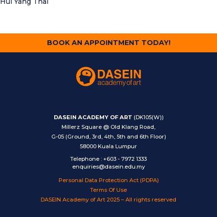
Hui Yang Thai
BOOK AN APPOINTMENT TODAY!
DASEIN ACADEMY OF ART
(DK105(W))
Millerz Square @ Old Klang Road,
G-05 (Ground, 3rd, 4th, 5th and 6th Floor)
58000 Kuala Lumpur
Telephone
:
+603 - 7972 1333
enquiries@dasein.edu.my
Personal Data Protection Act (PDPA)
Terms Of Use
DASEIN Academy of Art 2025 – All rights reserved