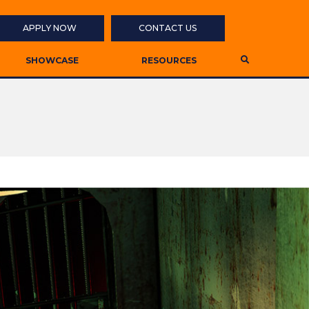
APPLY NOW
CONTACT US
SHOWCASE
RESOURCES