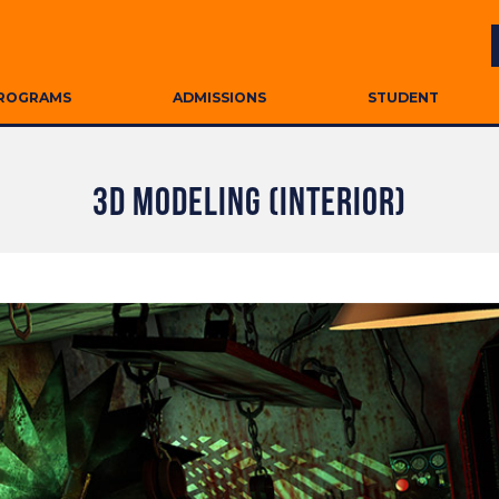
ROGRAMS
ADMISSIONS
STUDENT
3D MODELING (INTERIOR)