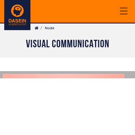
Skip
to
main
Breadcrumb
content
Node
VISUAL COMMUNICATION