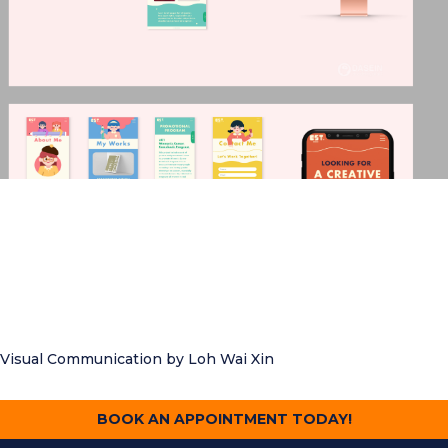
Visual Communication
by Loh Wai Xin
BOOK AN APPOINTMENT TODAY!