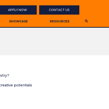
APPLY NOW
CONTACT US
SHOWCASE
RESOURCES
ustry?
eative potentials