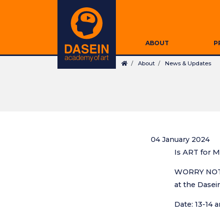
Skip
Secondary
to
Navigation
main
Main
content
ABOUT
P
navigation
Breadcrumb
About
News & Updates
04 January 2024
Is ART for M
WORRY NOT! 
at the Dasei
Search
Date: 13-14 