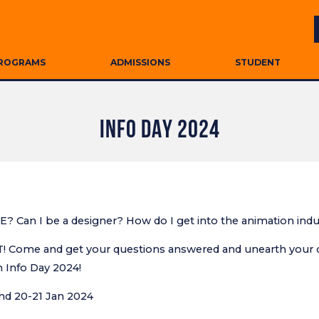
ROGRAMS
ADMISSIONS
STUDENT
INFO DAY 2024
E? Can I be a designer? How do I get into the animation ind
Come and get your questions answered and unearth your cr
n Info Day 2024!
and 20-21 Jan 2024