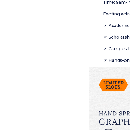
Time: 9am-
Exciting acti
Academic 
📌
Scholarshi
📌
Campus t
📌
Hands-on 
📌