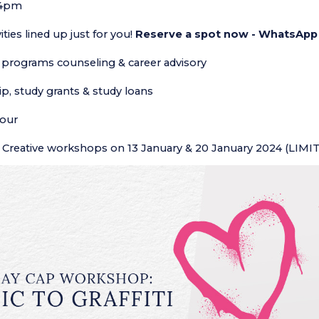
 4pm
vities lined up just for you!
Reserve a spot now - WhatsApp
programs counseling & career advisory
p, study grants & study loans
our
Creative workshops on 13 January & 20 January 2024 (LIMI