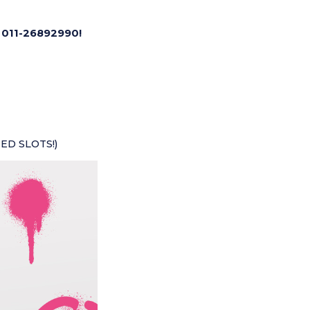
 011-26892990!
TED SLOTS!)