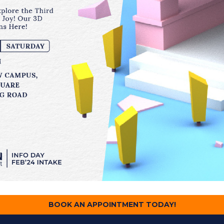
BOOK AN APPOINTMENT TODAY!