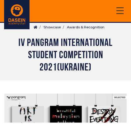
Skip
to
main
Breadcrumb
content
Showcase
Awards & Recognition
IV PANGRAM INTERNATIONAL
STUDENT COMPETITION
2021(UKRAINE)