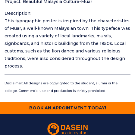
Project: Beautiful Malaysia Culture-Muar
Description:
This typographic poster is inspired by the characteristics
of Muar, a well-known Malaysian town. This typeface was
created using a variety of local landmarks, murals,
signboards, and historic buildings from the 1950s. Local
customs, such as the lion dance and various religious
traditions, were also considered throughout the design
process.
Disclaimer: All designs are copyrighted to the student, alumni or the
college. Commercial use and production is strictly prohibited.
BOOK AN APPOINTMENT TODAY!