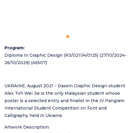
Program
Diploma In Graphic Design (R3/0211/4/0125) (27/10/2024-
26/10/2029) (A5507)
UKRAINE, August 2021 - Dasein Graphic Design student
Alex Toh Wei Jie is the only Malaysian student whose
poster is a selected entry and finalist in the IV Pangram
International Student Competition on Font and
Calligraphy held in Ukraine.
Artwork Description: