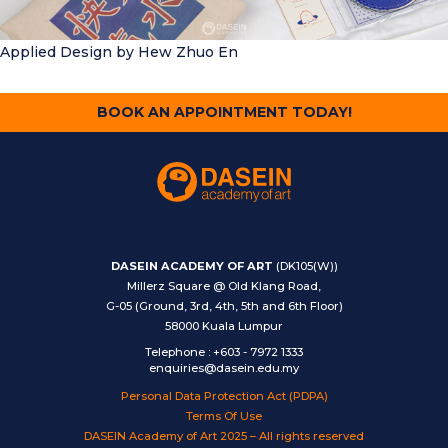
Applied Design
by Hew Zhuo En
BOOK AN APPOINTMENT TODAY!
DASEIN ACADEMY OF ART
(DK105(W))
Millerz Square @ Old Klang Road,
G-05 (Ground, 3rd, 4th, 5th and 6th Floor)
58000 Kuala Lumpur
Telephone
:
+603 - 7972 1333
enquiries@dasein.edu.my
Personal Data Protection Act (PDPA)
Terms Of Use
DASEIN Academy of Art 2025 – All rights reserved