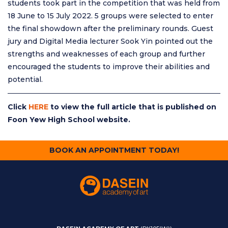
students took part in the competition that was held from
18 June to 15 July 2022. 5 groups were selected to enter
the final showdown after the preliminary rounds. Guest
jury and Digital Media lecturer Sook Yin pointed out the
strengths and weaknesses of each group and further
encouraged the students to improve their abilities and
potential.
Click
HERE
to view the full article that is published on
Foon Yew High School website.
BOOK AN APPOINTMENT TODAY!