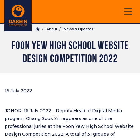
Skip
to
main
Breadcrumb
content
About
News & Updates
FOON YEW HIGH SCHOOL WEBSITE
DESIGN COMPETITION 2022
16 July 2022
JOHOR, 16 July 2022 - Deputy Head of Digital Media
program, Chang Sook Yin appears as one of the
professional juries at the Foon Yew High School Website
Design Competition 2022. A total of 31 groups of